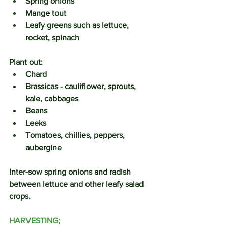
Spring onions
Mange tout
Leafy greens such as lettuce, 
rocket, spinach
Plant out:
Chard
Brassicas - cauliflower, sprouts, 
kale, cabbages
Beans
Leeks
Tomatoes, chillies, peppers, 
aubergine
Inter-sow spring onions and radish 
between lettuce and other leafy salad 
crops.
HARVESTING;