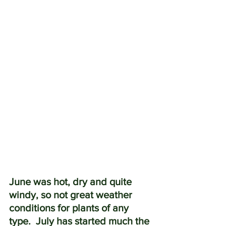
June was hot, dry and quite 
windy, so not great weather 
conditions for plants of any 
type.  July has started much the 