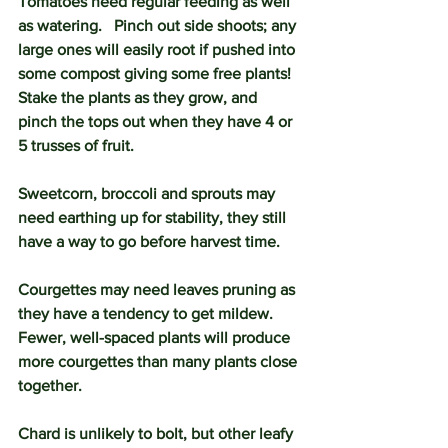
Tomatoes need regular feeding as well 
as watering.   Pinch out side shoots; any 
large ones will easily root if pushed into 
some compost giving some free plants!  
Stake the plants as they grow, and 
pinch the tops out when they have 4 or 
5 trusses of fruit.
Sweetcorn, broccoli and sprouts may 
need earthing up for stability, they still 
have a way to go before harvest time. 
Courgettes may need leaves pruning as 
they have a tendency to get mildew.  
Fewer, well-spaced plants will produce 
more courgettes than many plants close 
together.
Chard is unlikely to bolt, but other leafy 