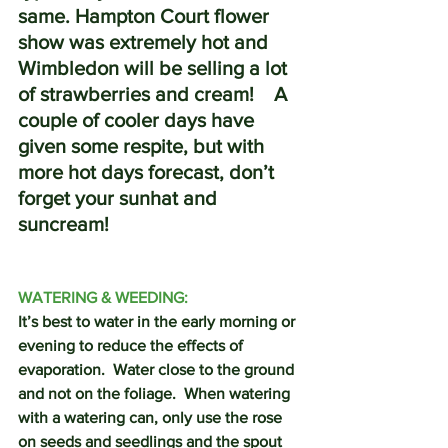
same. Hampton Court flower 
show was extremely hot and 
Wimbledon will be selling a lot 
of strawberries and cream!    A 
couple of cooler days have 
given some respite, but with 
more hot days forecast, don’t 
forget your sunhat and 
suncream!
WATERING & WEEDING:
It’s best to water in the early morning or 
evening to reduce the effects of 
evaporation.  Water close to the ground 
and not on the foliage.  When watering 
with a watering can, only use the rose 
on seeds and seedlings and the spout 