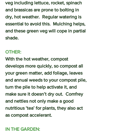
veg including lettuce, rocket, spinach 
and brassicas are prone to bolting in 
dry, hot weather.  Regular watering is 
essential to avoid this.  Mulching helps, 
and these green veg will cope in partial 
shade.
OTHER:
With the hot weather, compost 
develops more quickly, so compost all 
your green matter, add foliage, leaves 
and annual weeds to your compost pile, 
turn the pile to help activate it, and 
make sure it doesn’t dry out.  Comfrey 
and nettles not only make a good 
nutritious ‘tea’ for plants, they also act 
as compost accelerant.
IN THE GARDEN: