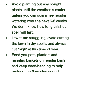
Avoid planting out any bought 
plants until the weather is cooler 
unless you can guarantee regular 
watering over the next 6-8 weeks.  
We don’t know how long this hot 
spell will last.  
Lawns are struggling, avoid cutting 
the lawn in dry spells, and always 
cut ‘high’ at this time of year. 
Feed you pots, planters and 
hanging baskets on regular basis 
and keep dead-heading to help 
prolong the flowering period.
WILDLIFE:
Leave dishes of fresh water out for 
and for the bees and the birds. 