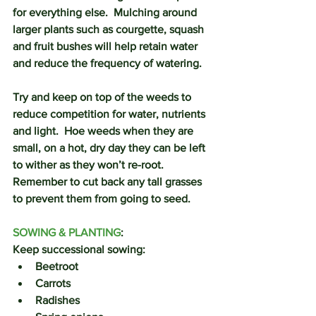
for everything else.  Mulching around 
larger plants such as courgette, squash 
and fruit bushes will help retain water 
and reduce the frequency of watering.
Try and keep on top of the weeds to 
reduce competition for water, nutrients 
and light.  Hoe weeds when they are 
small, on a hot, dry day they can be left 
to wither as they won’t re-root.  
Remember to cut back any tall grasses 
to prevent them from going to seed. 
SOWING & PLANTING
:
Keep successional sowing:
Beetroot
Carrots
Radishes