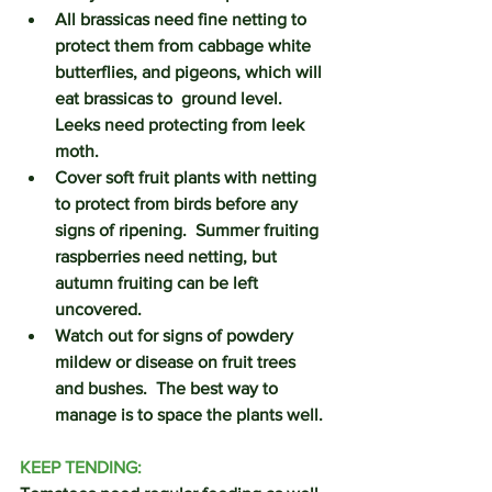
All brassicas need fine netting to 
protect them from cabbage white 
butterflies, and pigeons, which will 
eat brassicas to  ground level.  
Leeks need protecting from leek 
moth. 
Cover soft fruit plants with netting 
to protect from birds before any 
signs of ripening.  Summer fruiting 
raspberries need netting, but 
autumn fruiting can be left 
uncovered.
Watch out for signs of powdery 
mildew or disease on fruit trees 
and bushes.  The best way to 
manage is to space the plants well.
KEEP TENDING: