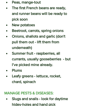
Peas, mange-tout
The first French beans are ready, 
and runner beans will be ready to 
pick soon
New potatoes 
Beetroot, carrots, spring onions
Onions, shallots and garlic (don't 
pull them out - lift them from 
underneath)
Summer fruit - raspberries, all 
currants, usually gooseberries  - but 
I’ve picked mine already.
Plums
Leafy greens - lettuce, rocket, 
chard, spinach
MANAGE PESTS & DISEASES:
Slugs and snails - look for daytime 
hidey-holes and hand pick