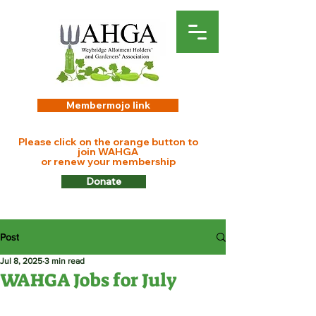
Membermojo link
Please click on the orange button to
join WAHGA
or renew your membership
Donate
Post
Jul 8, 2025
3 min read
WAHGA Jobs for July