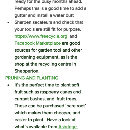
ready for the busy months ahead.  
Perhaps this is a good time to add a 
gutter and install a water butt
Sharpen secateurs and check that 
your tools are still fit for purpose.  
https://www.freecycle.org
  and 
Facebook Marketplace 
are good 
sources for garden tool and other 
gardening equipment, as is the 
shop at the recycling centre in 
Shepperton.
PRUNING AND PLANTING
It’s the perfect time to plant soft 
fruit such as raspberry canes and 
currant bushes, and  fruit trees.  
These can be purchased ‘bare root’ 
which makes them cheaper, and 
easier to plant.  Have a look at 
what’s available from 
Ashridge 