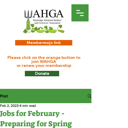
Membermojo link
Please click on the orange button to
join WAHGA
or renew your membership
Donate
Post
Feb 2, 2023
4 min read
Jobs for February -
Preparing for Spring