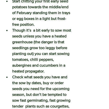
Start chItting your first early seed 
potatoes towards the middle/end 
of February standing them in trays 
or egg boxes in a light but frost-
free position.
Though it’s  a bit early to sow most 
seeds unless you have a heated 
greenhouse (the danger is that 
seedlings grow too leggy before 
planting out) you can start sowing 
tomatoes, chilli peppers, 
aubergines and cucumbers in a 
heated propagator.
Check what seeds you have and 
the sow by dates, buy or order 
seeds you need for the upcoming 
season, but don’t be tempted to 
sow fast germinating, fast growing 
tender  plants such as courgettes, 