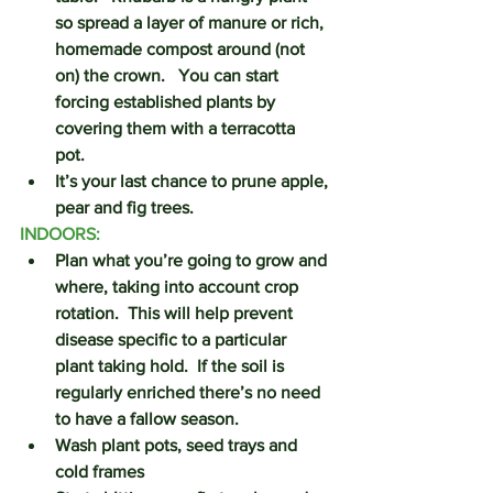
so spread a layer of manure or rich, 
homemade compost around (not 
on) the crown.   You can start 
forcing established plants by 
covering them with a terracotta 
pot.    
It’s your last chance to prune apple, 
pear and fig trees.
INDOORS:
Plan what you’re going to grow and 
where, taking into account crop 
rotation.  This will help prevent 
disease specific to a particular 
plant taking hold.  If the soil is 
regularly enriched there’s no need 
to have a fallow season.
Wash plant pots, seed trays and 
cold frames 