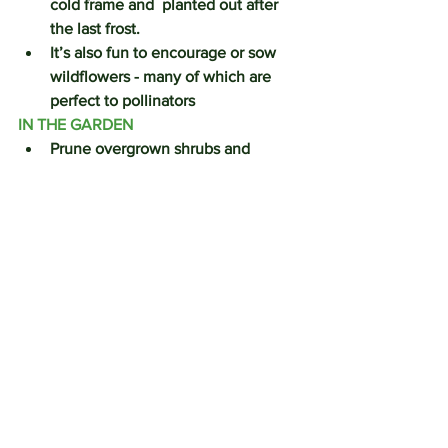
cold frame and  planted out after 
the last frost.
It’s also fun to encourage or sow 
wildflowers - many of which are 
perfect to pollinators
IN THE GARDEN
Prune overgrown shrubs and 
hedges before the nesting season 
start.  Prune buddleia down to 
about a metre height.  In late 
February, prune back shoots on 
mophead and lacecap hydrangeas 
to a pair of buds.
Cut back herbaceous perennials, 
particularly those which have 
suffered from the weather.  
Mulch the flower beds, this will 
provide essential nutrients, 
improve the soil structure  and also 