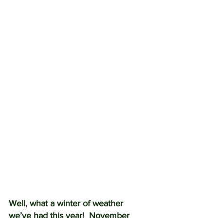
Well, what a winter of weather 
we’ve had this year!  November 