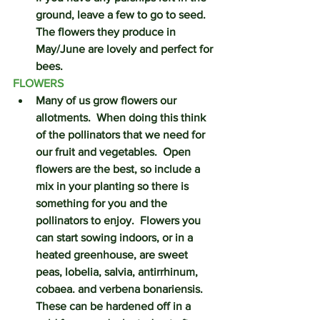
ground, leave a few to go to seed.  
The flowers they produce in 
May/June are lovely and perfect for 
bees. 
FLOWERS
Many of us grow flowers our 
allotments.  When doing this think 
of the pollinators that we need for 
our fruit and vegetables.  Open 
flowers are the best, so include a 
mix in your planting so there is 
something for you and the 
pollinators to enjoy.  Flowers you 
can start sowing indoors, or in a 
heated greenhouse, are sweet 
peas, lobelia, salvia, antirrhinum, 
cobaea. and verbena bonariensis.  
These can be hardened off in a 