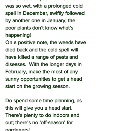
was so wet, with a prolonged cold 
spell in December, swiftly followed 
by another one in January, the 
poor plants don’t know what’s 
happening! 
On a positive note, the weeds have 
died back and the cold spell will 
have killed a range of pests and 
diseases.  With the longer days in 
February, make the most of any 
sunny opportunities to get a head 
start on the growing season.
Do spend some time planning, as 
this will give you a head start.  
There’s plenty to do indoors and 
out; there’s no ‘off-season’ for 
gardeners!