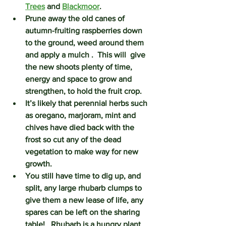
Trees
 and 
Blackmoor
.
Prune away the old canes of 
autumn-fruiting raspberries down 
to the ground, weed around them 
and apply a mulch .  This will  give 
the new shoots plenty of time, 
energy and space to grow and 
strengthen, to hold the fruit crop.  
It’s likely that perennial herbs such 
as oregano, marjoram, mint and 
chives have died back with the 
frost so cut any of the dead 
vegetation to make way for new 
growth. 
You still have time to dig up, and 
split, any large 
rhubarb
 clumps to 
give them a new lease of life, any 
spares can be left on the sharing 
table!   Rhubarb is a hungry plant 