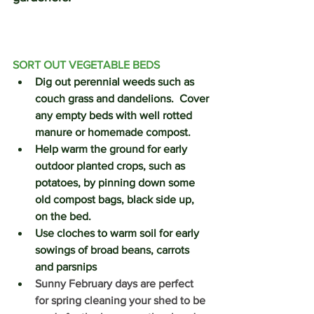
SORT OUT VEGETABLE BEDS
Dig out perennial weeds such as 
couch grass and dandelions.  Cover 
any empty beds with well rotted 
manure or homemade compost.  
Help warm the ground for early 
outdoor planted crops, such as 
potatoes, by pinning down some 
old compost bags, black side up, 
on the bed.   
Use cloches to warm soil for early 
sowings of broad beans, carrots 
and parsnips
Sunny February days are perfect 
for spring cleaning your shed to be 