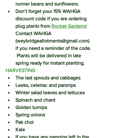
runner beans and sunflowers.  
Don’t forget your 
15% WAHGA 
discount code
 if you are ordering 
plug plants from 
Rocket Gardens!
Contact WAHGA 
(weybridgeallotments@gmail.com) 
if you need a reminder of the code. 
 Plants will be delivered in late 
spring ready for instant planting.
HARVESTING
The last sprouts and cabbages
Leeks, celeriac and parsnips
Winter salad leaves and lettuces
Spinach and chard
Golden turnips
Spring onions
Pak choi
Kale 
If you have any parsnips left in the 